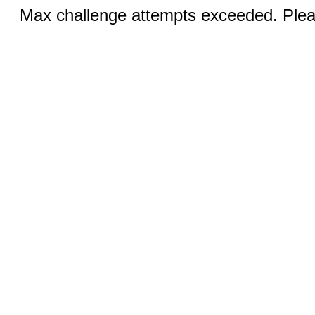
Max challenge attempts exceeded. Pleas