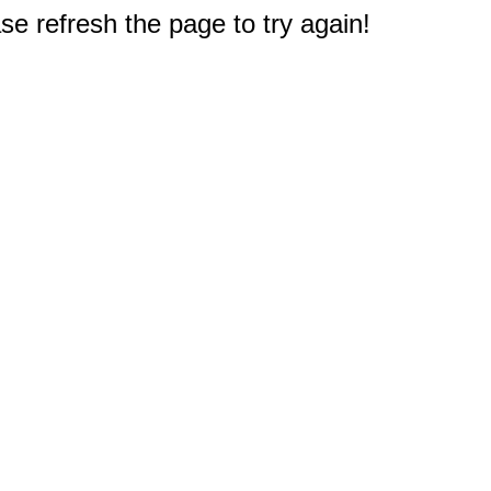
e refresh the page to try again!