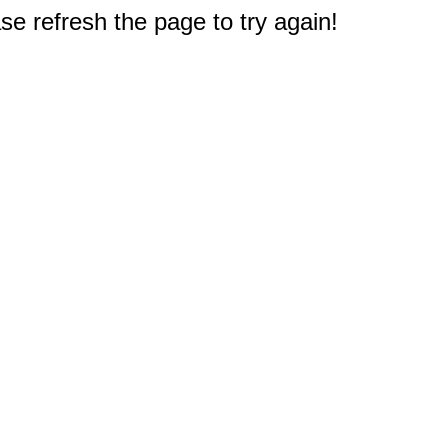
e refresh the page to try again!