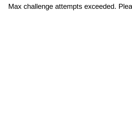
Max challenge attempts exceeded. Pleas